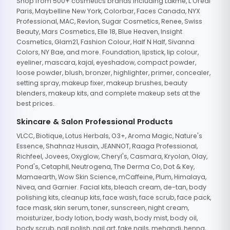
Shop from 500+ cosmetics brands including Lakme, L'Oreal
Paris, Maybelline New York, Colorbar, Faces Canada, NYX
Professional, MAC, Revlon, Sugar Cosmetics, Renee, Swiss
Beauty, Mars Cosmetics, Elle 18, Blue Heaven, Insight
Cosmetics, Glam21, Fashion Colour, Half N Half, Sivanna
Colors, NY Bae, and more. Foundation, lipstick, lip colour,
eyeliner, mascara, kajal, eyeshadow, compact powder,
loose powder, blush, bronzer, highlighter, primer, concealer,
setting spray, makeup fixer, makeup brushes, beauty
blenders, makeup kits, and complete makeup sets at the
best prices.
Skincare & Salon Professional Products
VLCC, Biotique, Lotus Herbals, O3+, Aroma Magic, Nature's
Essence, Shahnaz Husain, JEANNOT, Raaga Professional,
Richfeel, Jovees, Oxyglow, Cheryl's, Casmara, Kryolan, Olay,
Pond's, Cetaphil, Neutrogena, The Derma Co, Dot & Key,
Mamaearth, Wow Skin Science, mCaffeine, Plum, Himalaya,
Nivea, and Garnier. Facial kits, bleach cream, de-tan, body
polishing kits, cleanup kits, face wash, face scrub, face pack,
face mask, skin serum, toner, sunscreen, night cream,
moisturizer, body lotion, body wash, body mist, body oil,
body scrub, nail polish, nail art, fake nails, mehandi, henna,