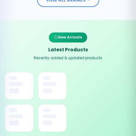
New Arrivals
Latest Products
Recently added & updated products