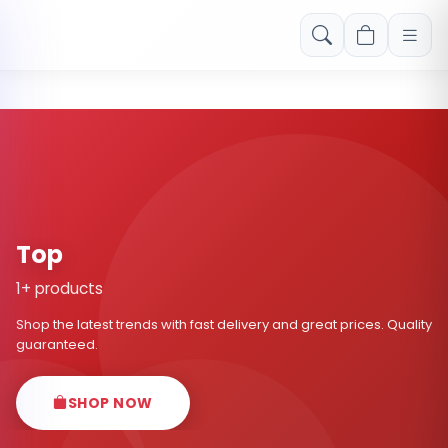
Free shipping on orders over Rs. 999! Use code: FREESHIP
Top
1+ products
Shop the latest trends with fast delivery and great prices. Quality
guaranteed.
SHOP NOW