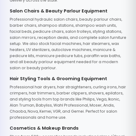
delivery across the state.
Salon Chairs & Beauty Parlour Equipment
Professional hydraulic salon chairs, beauty parlour chairs,
barber chairs, shampoo stations, shampoo wash units,
facial beds, pedicure chairs, salon trolleys, styling stations,
salon mirrors, reception desks, and complete salon furniture
setup. We also stock facial machines, hair steamers, wax
heaters, UV sterilizers, autoclave machines, manicure &
pedicure kits, manicure pedicure tubs, paraffin wax baths,
and all beauty parlour equipment needed for a modern
salon or beauty parlour.
Hair Styling Tools & Grooming Equipment
Professional hair dryers, hair straighteners, curling irons, hair
crimpers, hair trimmers, barber clippers, shavers, epilators,
and styling tools from top brands like Philips, Vega, Ikonic,
Alan Truman, Babyliss, Wahl Professional, Moser, Andis,
Chaoba, Nova, Kemei, VGR, and Gemei. Perfect for salon
professionals and home use.
Cosmetics & Makeup Brands