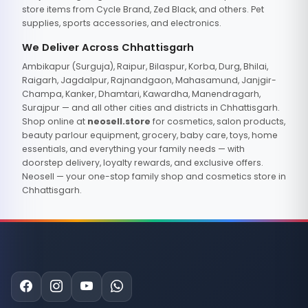
store items from Cycle Brand, Zed Black, and others. Pet
supplies, sports accessories, and electronics.
We Deliver Across Chhattisgarh
Ambikapur (Surguja), Raipur, Bilaspur, Korba, Durg, Bhilai,
Raigarh, Jagdalpur, Rajnandgaon, Mahasamund, Janjgir-
Champa, Kanker, Dhamtari, Kawardha, Manendragarh,
Surajpur — and all other cities and districts in Chhattisgarh.
Shop online at
neosell.store
for cosmetics, salon products,
beauty parlour equipment, grocery, baby care, toys, home
essentials, and everything your family needs — with
doorstep delivery, loyalty rewards, and exclusive offers.
Neosell — your one-stop family shop and cosmetics store in
Chhattisgarh.