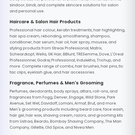
sindoor, bindi, and complete skincare solutions for salon
and personal use.
Haircare & Salon Hair Products
Professional hair colour, keratin treatments, hair highlighting,
hair spa cream, rebonding, smoothening, shampoo,
conditioner, hair serum, hair oil, hair spray, mousse, and
styling products from Streax Professional, Matrix,
Schwarzkopf, Wella, GK Hair, BBlunt, TRESemme, Dove, L'Oreal
Professionnel, Godrej Professional, Indulekha, Trichup, and
more. Complete range of combs, hair brushes, hair pins, tic
tac clips, eyelash glue, and hair accessories.
Fragrance, Perfumes & Men's Grooming
Perfumes, deodorants, body sprays, attars, roll-ons, and
fragrances from Fogg, Denver, Engage, Wild Stone, Park
Avenue, Set Wet, Davidoff, Lomani, Armaf, Brut, and more.
Men's grooming products including beard care, face wash,
hair gel, hair wax, shaving cream, razors, and grooming kits
from Ustraa, Beardo, Bombay Shaving Company, The Man
Company, Gillette, Old Spice, and Nivea Men.