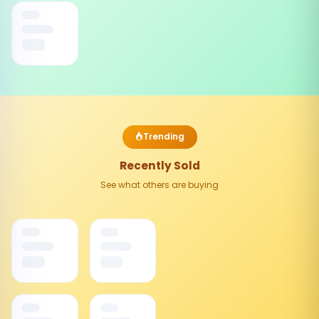
Trending
Recently Sold
See what others are buying