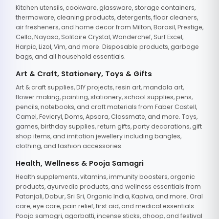
Kitchen utensils, cookware, glassware, storage containers,
thermoware, cleaning products, detergents, floor cleaners,
air fresheners, and home decor from Milton, Borosil, Prestige,
Cello, Nayasa, Solitaire Crystal, Wonderchef, Surf Excel,
Harpic, Lizol, Vim, and more. Disposable products, garbage
bags, and all household essentials.
Art & Craft, Stationery, Toys & Gifts
Art & craft supplies, DIY projects, resin art, mandala art,
flower making, painting, stationery, school supplies, pens,
pencils, notebooks, and craft materials from Faber Castell,
Camel, Fevicryl, Doms, Apsara, Classmate, and more. Toys,
games, birthday supplies, return gifts, party decorations, gift
shop items, and imitation jewellery including bangles,
clothing, and fashion accessories.
Health, Wellness & Pooja Samagri
Health supplements, vitamins, immunity boosters, organic
products, ayurvedic products, and wellness essentials from
Patanjali, Dabur, Sri Sri, Organic India, Kapiva, and more. Oral
care, eye care, pain relief, first aid, and medical essentials.
Pooja samagri, agarbatti, incense sticks, dhoop, and festival