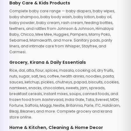
Baby Care & Kids Products
Complete baby care range — baby diapers, baby wipes,
baby shampoo, baby body wash, baby lotion, baby oil,
baby powder, baby cream, rash cream, feeding bottles,
teethers, and rattles from Johnson & Johnson, Himalaya
Baby, Chicco, Mee Mee, Huggies, Pampers, Mamy Poko,
Sebamed, Mamaearth, and more. Sanitary pads, panty
liners, and intimate care from Whisper, Stayfree, and
Carmesi.
Grocery, Kirana & Daily Essentials
Rice, dal, atta, flour, spices, masala, cooking oil, dry fruits,
nuts, sugar, salt, tea, coffee, health drinks, noodles, pasta,
sauces, ketchup, pickles, chutneys, papad, biscuits, cookies,
namkeen, snacks, chocolates, sweets, jam, spreads,
breakfast cereals, instant mixes, soups, canned foods, and
frozen food from Aashirvaad, India Gate, Tata, Everest, MDH,
Fortune, Saffola, Maggi, Nestle, Britannia, Parle, ITC, Haldiram,
Bikaji, Bikaneri, and more. Complete grocery and kirana
store online.
Home & Kitchen, Cleaning & Home Decor