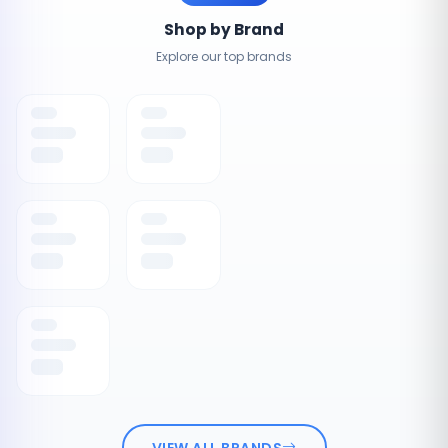
Shop by Brand
Explore our top brands
VIEW ALL BRANDS