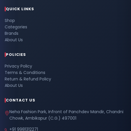
QUICK LINKS
Shop
Categories
Brands
About Us
POLICIES
Privacy Policy
Terms & Conditions
Return & Refund Policy
About Us
CONTACT US
Neha Fashion Park, Infront of Panchdev Mandir, Chandni
Chowk, Ambikapur (C.G.) 497001
+91 9981312271