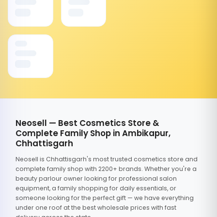
Neosell — Best Cosmetics Store &
Complete Family Shop in Ambikapur,
Chhattisgarh
Neosell is Chhattisgarh's most trusted cosmetics store and
complete family shop with 2200+ brands. Whether you're a
beauty parlour owner looking for professional salon
equipment, a family shopping for daily essentials, or
someone looking for the perfect gift — we have everything
under one roof at the best wholesale prices with fast