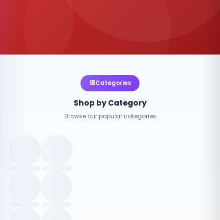
Categories
Shop by Category
Browse our popular categories