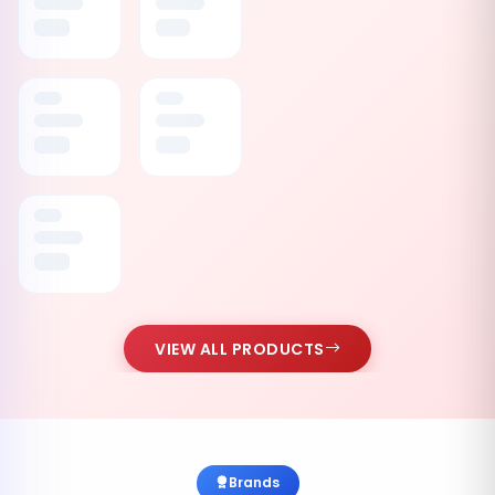
VIEW ALL PRODUCTS
Brands