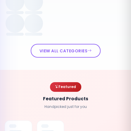
VIEW ALL CATEGORIES
Featured
Featured Products
Handpicked just for you