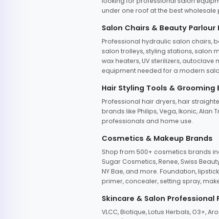
looking for professional salon equipm
under one roof at the best wholesale p
Salon Chairs & Beauty Parlour
Professional hydraulic salon chairs, 
salon trolleys, styling stations, salo
wax heaters, UV sterilizers, autoclav
equipment needed for a modern salon
Hair Styling Tools & Grooming
Professional hair dryers, hair straight
brands like Philips, Vega, Ikonic, Ala
professionals and home use.
Cosmetics & Makeup Brands
Shop from 500+ cosmetics brands incl
Sugar Cosmetics, Renee, Swiss Beauty, 
NY Bae, and more. Foundation, lipstick
primer, concealer, setting spray, mak
Skincare & Salon Professional
VLCC, Biotique, Lotus Herbals, O3+, A