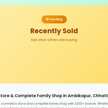
Trending
Recently Sold
See what others are buying
Store & Complete Family Shop in Ambikapur, Chhat
ed cosmetics store and complete family shop with 2200+ brands. Wheth