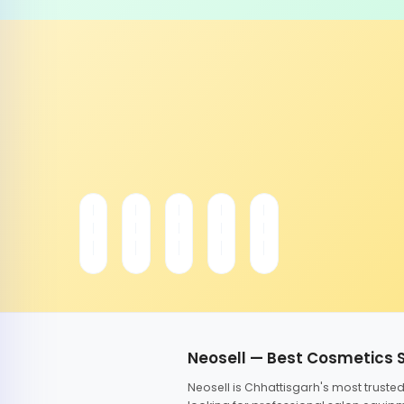
Neosell — Best Cosmetics 
Neosell is Chhattisgarh's most trust