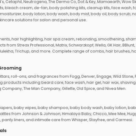
d's, Cetaphil, Neutrogena, The Derma Co, Dot & Key, Mamaearth, Wow Sk
its, bleach cream, de-tan, body polishing kits, cleanup kits, face wash, 
oisturizer, body lotion, body wash, body mist, body oil, body scrub, nail 
kincare solutions for salon and personal use.
tments, hair highlighting, hair spa cream, rebonding, smoothening, shamp
ts from Streax Professional, Matrix, Schwarzkopf, Wella, GK Hair, BBlunt
dulekha, Trichup, and more. Complete range of combs, hair brushes, hair 
 Grooming
tars, roll-ons, and fragrances from Fogg, Denver, Engage, Wild Stone, P
 products including beard care, face wash, hair gel, hair wax, shavin
 Company, The Man Company, Gillette, Old Spice, and Nivea Men.
pers, baby wipes, baby shampoo, baby body wash, baby lotion, baby
d rattles from Johnson & Johnson, Himalaya Baby, Chicco, Mee Mee, H
panty liners, and intimate care from Whisper, Stayfree, and Carmesi.
als