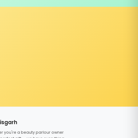
tisgarh
er you're a beauty parlour owner