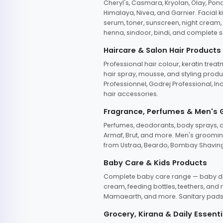
Cheryl's, Casmara, Kryolan, Olay, Pon
Himalaya, Nivea, and Garnier. Facial k
serum, toner, sunscreen, night cream, m
henna, sindoor, bindi, and complete s
Haircare & Salon Hair Products
Professional hair colour, keratin trea
hair spray, mousse, and styling produc
Professionnel, Godrej Professional, In
hair accessories.
Fragrance, Perfumes & Men's
Perfumes, deodorants, body sprays, at
Armaf, Brut, and more. Men's grooming
from Ustraa, Beardo, Bombay Shaving
Baby Care & Kids Products
Complete baby care range — baby dia
cream, feeding bottles, teethers, an
Mamaearth, and more. Sanitary pads, 
Grocery, Kirana & Daily Essenti