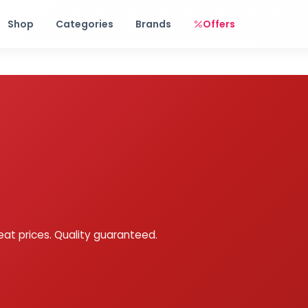
Free shipping on orders over Rs. 999! Use code: FREESHIP
Shop
Categories
Brands
Offers
eat prices. Quality guaranteed.