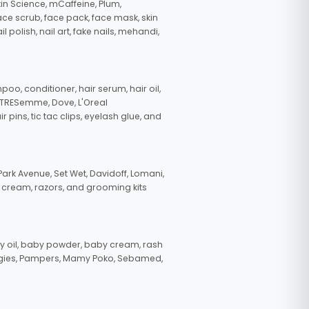
in Science, mCaffeine, Plum,
face scrub, face pack, face mask, skin
polish, nail art, fake nails, mehandi,
oo, conditioner, hair serum, hair oil,
, TRESemme, Dove, L'Oreal
pins, tic tac clips, eyelash glue, and
ark Avenue, Set Wet, Davidoff, Lomani,
g cream, razors, and grooming kits
 oil, baby powder, baby cream, rash
uggies, Pampers, Mamy Poko, Sebamed,