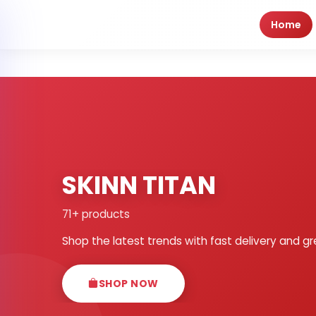
Home
SKINN TITAN
71+ products
Shop the latest trends with fast delivery and gr
SHOP NOW