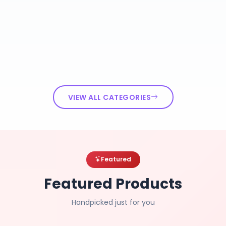
VIEW ALL CATEGORIES
Featured
Featured Products
Handpicked just for you