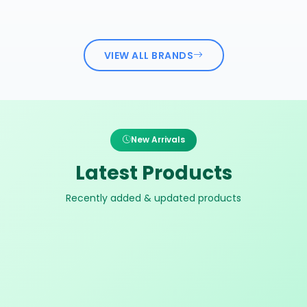
VIEW ALL BRANDS
New Arrivals
Latest Products
Recently added & updated products