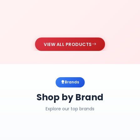
VIEW ALL PRODUCTS
Brands
Shop by Brand
Explore our top brands