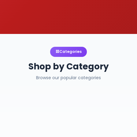
Categories
Shop by Category
Browse our popular categories