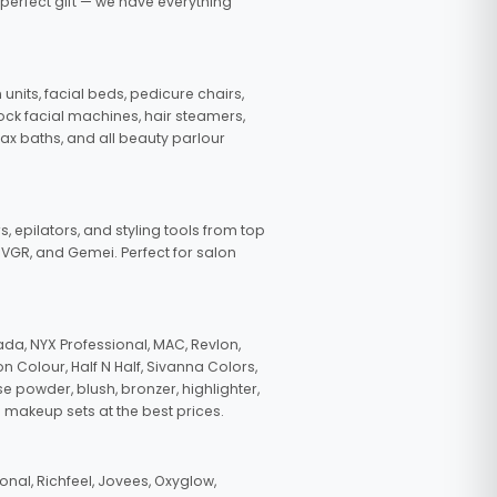
 perfect gift — we have everything
nits, facial beds, pedicure chairs,
tock facial machines, hair steamers,
wax baths, and all beauty parlour
s, epilators, and styling tools from top
, VGR, and Gemei. Perfect for salon
da, NYX Professional, MAC, Revlon,
n Colour, Half N Half, Sivanna Colors,
e powder, blush, bronzer, highlighter,
 makeup sets at the best prices.
nal, Richfeel, Jovees, Oxyglow,