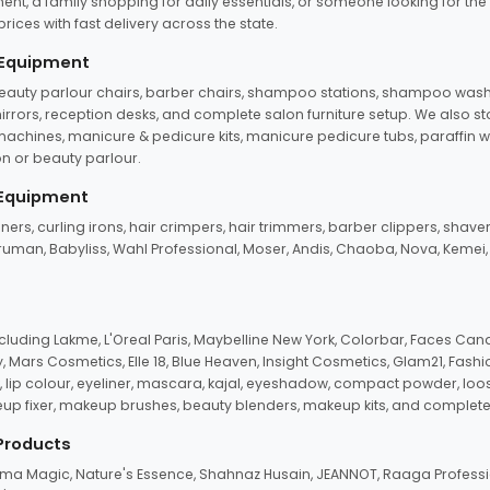
ent, a family shopping for daily essentials, or someone looking for the
rices with fast delivery across the state.
 Equipment
beauty parlour chairs, barber chairs, shampoo stations, shampoo wash u
n mirrors, reception desks, and complete salon furniture setup. We also s
e machines, manicure & pedicure kits, manicure pedicure tubs, paraffin 
 or beauty parlour.
 Equipment
eners, curling irons, hair crimpers, hair trimmers, barber clippers, shaver
n Truman, Babyliss, Wahl Professional, Moser, Andis, Chaoba, Nova, Kemei
uding Lakme, L'Oreal Paris, Maybelline New York, Colorbar, Faces Cana
Mars Cosmetics, Elle 18, Blue Heaven, Insight Cosmetics, Glam21, Fashio
, lip colour, eyeliner, mascara, kajal, eyeshadow, compact powder, loos
eup fixer, makeup brushes, beauty blenders, makeup kits, and complete
 Products
roma Magic, Nature's Essence, Shahnaz Husain, JEANNOT, Raaga Professio