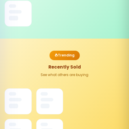
Trending
Recently Sold
See what others are buying