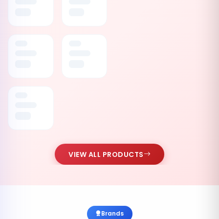
VIEW ALL PRODUCTS
Brands