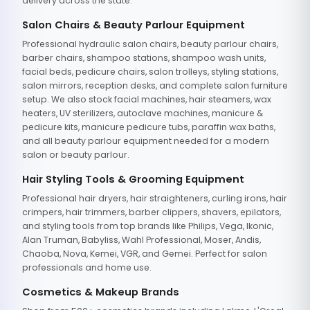
delivery across the state.
Salon Chairs & Beauty Parlour Equipment
Professional hydraulic salon chairs, beauty parlour chairs,
barber chairs, shampoo stations, shampoo wash units,
facial beds, pedicure chairs, salon trolleys, styling stations,
salon mirrors, reception desks, and complete salon furniture
setup. We also stock facial machines, hair steamers, wax
heaters, UV sterilizers, autoclave machines, manicure &
pedicure kits, manicure pedicure tubs, paraffin wax baths,
and all beauty parlour equipment needed for a modern
salon or beauty parlour.
Hair Styling Tools & Grooming Equipment
Professional hair dryers, hair straighteners, curling irons, hair
crimpers, hair trimmers, barber clippers, shavers, epilators,
and styling tools from top brands like Philips, Vega, Ikonic,
Alan Truman, Babyliss, Wahl Professional, Moser, Andis,
Chaoba, Nova, Kemei, VGR, and Gemei. Perfect for salon
professionals and home use.
Cosmetics & Makeup Brands