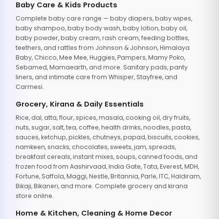
Baby Care & Kids Products
Complete baby care range — baby diapers, baby wipes,
baby shampoo, baby body wash, baby lotion, baby oil,
baby powder, baby cream, rash cream, feeding bottles,
teethers, and rattles from Johnson & Johnson, Himalaya
Baby, Chicco, Mee Mee, Huggies, Pampers, Mamy Poko,
Sebamed, Mamaearth, and more. Sanitary pads, panty
liners, and intimate care from Whisper, Stayfree, and
Carmesi.
Grocery, Kirana & Daily Essentials
Rice, dal, atta, flour, spices, masala, cooking oil, dry fruits,
nuts, sugar, salt, tea, coffee, health drinks, noodles, pasta,
sauces, ketchup, pickles, chutneys, papad, biscuits, cookies,
namkeen, snacks, chocolates, sweets, jam, spreads,
breakfast cereals, instant mixes, soups, canned foods, and
frozen food from Aashirvaad, India Gate, Tata, Everest, MDH,
Fortune, Saffola, Maggi, Nestle, Britannia, Parle, ITC, Haldiram,
Bikaji, Bikaneri, and more. Complete grocery and kirana
store online.
Home & Kitchen, Cleaning & Home Decor