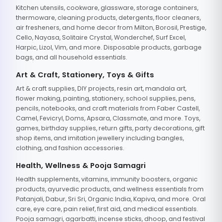
Kitchen utensils, cookware, glassware, storage containers,
thermoware, cleaning products, detergents, floor cleaners,
air fresheners, and home decor from Milton, Borosil, Prestige,
Cello, Nayasa, Solitaire Crystal, Wonderchef, Surf Excel,
Harpic, Lizol, Vim, and more. Disposable products, garbage
bags, and all household essentials.
Art & Craft, Stationery, Toys & Gifts
Art & craft supplies, DIY projects, resin art, mandala art,
flower making, painting, stationery, school supplies, pens,
pencils, notebooks, and craft materials from Faber Castell,
Camel, Fevicryl, Doms, Apsara, Classmate, and more. Toys,
games, birthday supplies, return gifts, party decorations, gift
shop items, and imitation jewellery including bangles,
clothing, and fashion accessories.
Health, Wellness & Pooja Samagri
Health supplements, vitamins, immunity boosters, organic
products, ayurvedic products, and wellness essentials from
Patanjali, Dabur, Sri Sri, Organic India, Kapiva, and more. Oral
care, eye care, pain relief, first aid, and medical essentials.
Pooja samagri, agarbatti, incense sticks, dhoop, and festival