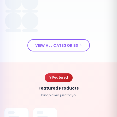
VIEW ALL CATEGORIES
Featured
Featured Products
Handpicked just for you