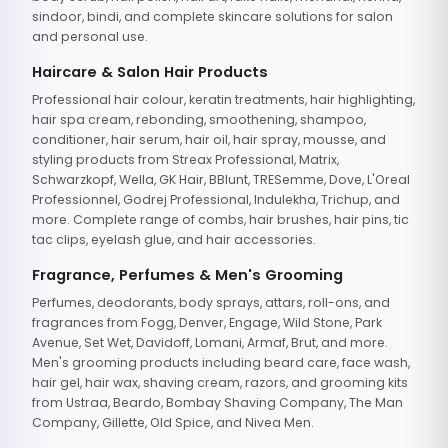
sindoor, bindi, and complete skincare solutions for salon
and personal use.
Haircare & Salon Hair Products
Professional hair colour, keratin treatments, hair highlighting,
hair spa cream, rebonding, smoothening, shampoo,
conditioner, hair serum, hair oil, hair spray, mousse, and
styling products from Streax Professional, Matrix,
Schwarzkopf, Wella, GK Hair, BBlunt, TRESemme, Dove, L'Oreal
Professionnel, Godrej Professional, Indulekha, Trichup, and
more. Complete range of combs, hair brushes, hair pins, tic
tac clips, eyelash glue, and hair accessories.
Fragrance, Perfumes & Men's Grooming
Perfumes, deodorants, body sprays, attars, roll-ons, and
fragrances from Fogg, Denver, Engage, Wild Stone, Park
Avenue, Set Wet, Davidoff, Lomani, Armaf, Brut, and more.
Men's grooming products including beard care, face wash,
hair gel, hair wax, shaving cream, razors, and grooming kits
from Ustraa, Beardo, Bombay Shaving Company, The Man
Company, Gillette, Old Spice, and Nivea Men.