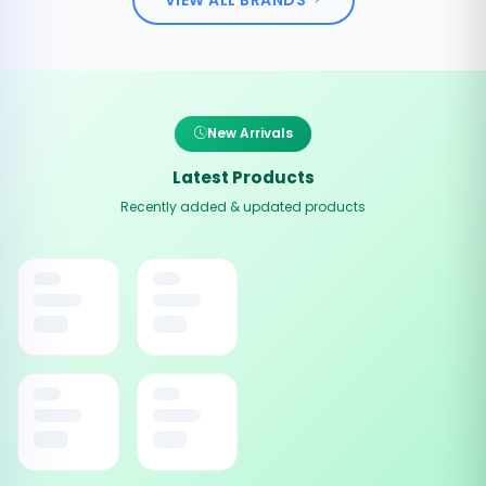
New Arrivals
Latest Products
Recently added & updated products