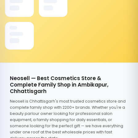
Neosell — Best Cosmetics Store &
Complete Family Shop in Ambikapur,
Chhattisgarh
Neosell is Chhattisgarh's most trusted cosmetics store and
complete family shop with 2200+ brands. Whether you're a
beauty parlour owner looking for professional salon
equipment, a family shopping for daily essentials, or
someone looking for the perfect gift — we have everything
under one roof at the best wholesale prices with fast