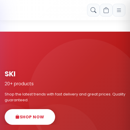
Free shipping on orders over Rs. 999! Use code: FREESHIP
SKI
20+ products
Shop the latest trends with fast delivery and great prices. Quality
guaranteed.
SHOP NOW