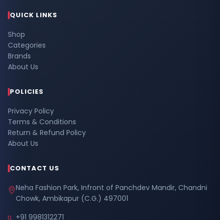
QUICK LINKS
Shop
Categories
Brands
About Us
POLICIES
Privacy Policy
Terms & Conditions
Return & Refund Policy
About Us
CONTACT US
Neha Fashion Park, Infront of Panchdev Mandir, Chandni
Chowk, Ambikapur (C.G.) 497001
+91 9981312271