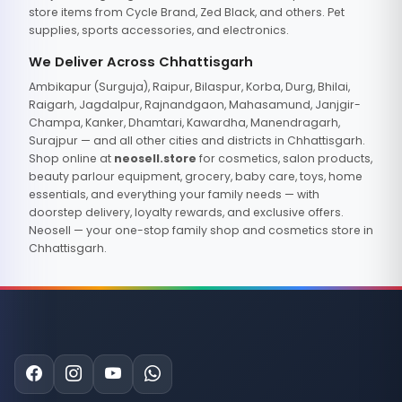
store items from Cycle Brand, Zed Black, and others. Pet
supplies, sports accessories, and electronics.
We Deliver Across Chhattisgarh
Ambikapur (Surguja), Raipur, Bilaspur, Korba, Durg, Bhilai,
Raigarh, Jagdalpur, Rajnandgaon, Mahasamund, Janjgir-
Champa, Kanker, Dhamtari, Kawardha, Manendragarh,
Surajpur — and all other cities and districts in Chhattisgarh.
Shop online at
neosell.store
for cosmetics, salon products,
beauty parlour equipment, grocery, baby care, toys, home
essentials, and everything your family needs — with
doorstep delivery, loyalty rewards, and exclusive offers.
Neosell — your one-stop family shop and cosmetics store in
Chhattisgarh.