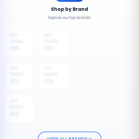
Shop by Brand
Explore our top brands
VIEW ALL BRANDS