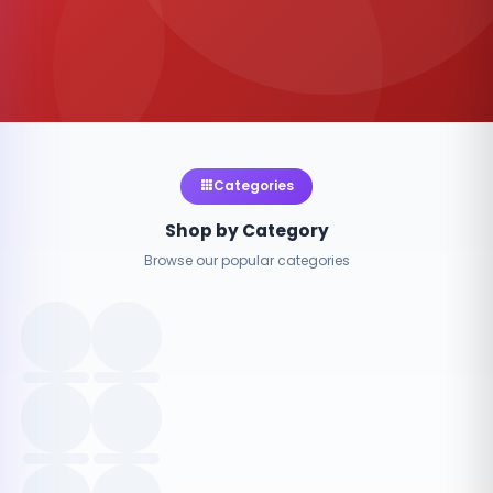
Categories
Shop by Category
Browse our popular categories