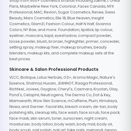
Shop from 500+ cosmetics brands including Lakme, L'Oreal
Paris, Maybelline New York, Colorbar, Faces Canada, NYX
Professional, MAC, Revlon, Sugar Cosmetics, Renee, Swiss
Beauty, Mars Cosmetics, Elle 18, Blue Heaven, Insight
Cosmetics, Glam21, Fashion Colour, Half N Half, Sivanna
Colors, NY Bae, and more. Foundation, lipstick, lip colour,
eyeliner, mascara, kajal, eyeshadow, compact powder,
loose powder, blush, bronzer, highlighter, primer, concealer,
setting spray, makeup fixer, makeup brushes, beauty
blenders, makeup kits, and complete makeup sets at the
best prices.
Skincare & Salon Professional Products
VLCC, Biotique, Lotus Herbals, O3+, Aroma Magic, Nature's
Essence, Shahnaz Husain, JEANNOT, Raaga Professional,
Richfeel, Jovees, Oxyglow, Cheryl's, Casmara, Kryolan, Olay,
Pond's, Cetaphil, Neutrogena, The Derma Co, Dot & Key,
Mamaearth, Wow Skin Science, mCaffeine, Plum, Himalaya,
Nivea, and Garnier. Facial kits, bleach cream, de-tan, body
polishing kits, cleanup kits, face wash, face scrub, face pack,
face mask, skin serum, toner, sunscreen, night cream,
moisturizer, body lotion, body wash, body mist, body oil,
body scrub, nail polish, nail art, fake nails, mehandi, henna,