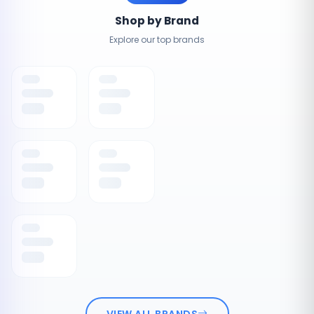
Shop by Brand
Explore our top brands
VIEW ALL BRANDS