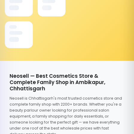
Neosell — Best Cosmetics Store &
Complete Family Shop in Ambikapur,
Chhattisgarh
Neosell is Chhattisgarh's most trusted cosmetics store and
complete family shop with 2200+ brands. Whether you're a
beauty parlour owner looking for professional salon
equipment, a family shopping for daily essentials, or
someone looking for the perfect gift — we have everything
under one roof at the best wholesale prices with fast