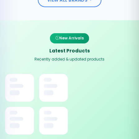
New Arrivals
Latest Products
Recently added & updated products