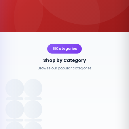
Categories
Shop by Category
Browse our popular categories