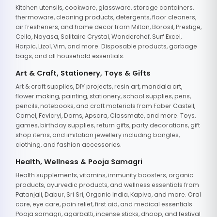
Kitchen utensils, cookware, glassware, storage containers,
thermoware, cleaning products, detergents, floor cleaners,
air fresheners, and home decor from Milton, Borosil, Prestige,
Cello, Nayasa, Solitaire Crystal, Wonderchef, Surf Excel,
Harpic, Lizol, Vim, and more. Disposable products, garbage
bags, and all household essentials.
Art & Craft, Stationery, Toys & Gifts
Art & craft supplies, DIY projects, resin art, mandala art,
flower making, painting, stationery, school supplies, pens,
pencils, notebooks, and craft materials from Faber Castell,
Camel, Fevicryl, Doms, Apsara, Classmate, and more. Toys,
games, birthday supplies, return gifts, party decorations, gift
shop items, and imitation jewellery including bangles,
clothing, and fashion accessories.
Health, Wellness & Pooja Samagri
Health supplements, vitamins, immunity boosters, organic
products, ayurvedic products, and wellness essentials from
Patanjali, Dabur, Sri Sri, Organic India, Kapiva, and more. Oral
care, eye care, pain relief, first aid, and medical essentials.
Pooja samagri, agarbatti, incense sticks, dhoop, and festival