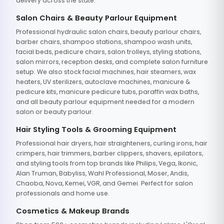
delivery across the state.
Salon Chairs & Beauty Parlour Equipment
Professional hydraulic salon chairs, beauty parlour chairs,
barber chairs, shampoo stations, shampoo wash units,
facial beds, pedicure chairs, salon trolleys, styling stations,
salon mirrors, reception desks, and complete salon furniture
setup. We also stock facial machines, hair steamers, wax
heaters, UV sterilizers, autoclave machines, manicure &
pedicure kits, manicure pedicure tubs, paraffin wax baths,
and all beauty parlour equipment needed for a modern
salon or beauty parlour.
Hair Styling Tools & Grooming Equipment
Professional hair dryers, hair straighteners, curling irons, hair
crimpers, hair trimmers, barber clippers, shavers, epilators,
and styling tools from top brands like Philips, Vega, Ikonic,
Alan Truman, Babyliss, Wahl Professional, Moser, Andis,
Chaoba, Nova, Kemei, VGR, and Gemei. Perfect for salon
professionals and home use.
Cosmetics & Makeup Brands