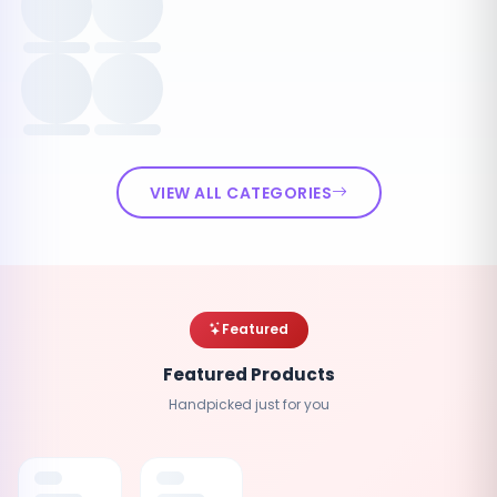
VIEW ALL CATEGORIES
Featured
Featured Products
Handpicked just for you