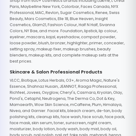
Shop from 500+ cosmetics brands including Lakme, L'Oreal
Paris, Maybelline New York, Colorbar, Faces Canada, NYX
Professional, MAC, Revlon, Sugar Cosmetics, Renee, Swiss
Beauty, Mars Cosmetics, Elle 18, Blue Heaven, Insight
Cosmetics, Glam21, Fashion Colour, Half N Half, Sivanna
Colors, NY Bae, and more. Foundation, lipstick, lip colour,
eyeliner, mascara, kajal, eyeshadow, compact powder,
loose powder, blush, bronzer, highlighter, primer, concealer,
setting spray, makeup fixer, makeup brushes, beauty
blenders, makeup kits, and complete makeup sets at the
best prices.
Skincare & Salon Professional Products
VLCC, Biotique, Lotus Herbals, O3+, Aroma Magic, Nature's
Essence, Shahnaz Husain, JEANNOT, Raaga Professional,
Richfeel, Jovees, Oxyglow, Cheryl's, Casmara, Kryolan, Olay,
Pond's, Cetaphil, Neutrogena, The Derma Co, Dot & Key,
Mamaearth, Wow Skin Science, mCaffeine, Plum, Himalaya,
Nivea, and Garnier. Facial kits, bleach cream, de-tan, body
polishing kits, cleanup kits, face wash, face scrub, face pack,
face mask, skin serum, toner, sunscreen, night cream,
moisturizer, body lotion, body wash, body mist, body oil,
body scrub, nail polish, nail art, fake nails, mehandi, henna,