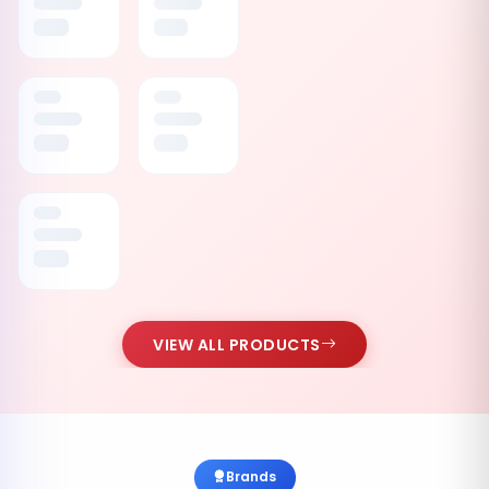
VIEW ALL PRODUCTS
Brands