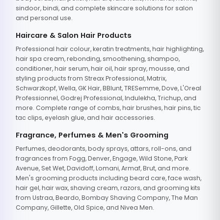
sindoor, bindi, and complete skincare solutions for salon
and personal use.
Haircare & Salon Hair Products
Professional hair colour, keratin treatments, hair highlighting,
hair spa cream, rebonding, smoothening, shampoo,
conditioner, hair serum, hair oil, hair spray, mousse, and
styling products from Streax Professional, Matrix,
Schwarzkopf, Wella, GK Hair, BBlunt, TRESemme, Dove, L'Oreal
Professionnel, Godrej Professional, Indulekha, Trichup, and
more. Complete range of combs, hair brushes, hair pins, tic
tac clips, eyelash glue, and hair accessories.
Fragrance, Perfumes & Men's Grooming
Perfumes, deodorants, body sprays, attars, roll-ons, and
fragrances from Fogg, Denver, Engage, Wild Stone, Park
Avenue, Set Wet, Davidoff, Lomani, Armaf, Brut, and more.
Men's grooming products including beard care, face wash,
hair gel, hair wax, shaving cream, razors, and grooming kits
from Ustraa, Beardo, Bombay Shaving Company, The Man
Company, Gillette, Old Spice, and Nivea Men.