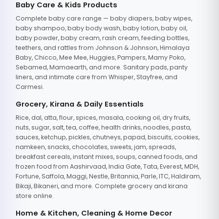
Baby Care & Kids Products
Complete baby care range — baby diapers, baby wipes,
baby shampoo, baby body wash, baby lotion, baby oil,
baby powder, baby cream, rash cream, feeding bottles,
teethers, and rattles from Johnson & Johnson, Himalaya
Baby, Chicco, Mee Mee, Huggies, Pampers, Mamy Poko,
Sebamed, Mamaearth, and more. Sanitary pads, panty
liners, and intimate care from Whisper, Stayfree, and
Carmesi.
Grocery, Kirana & Daily Essentials
Rice, dal, atta, flour, spices, masala, cooking oil, dry fruits,
nuts, sugar, salt, tea, coffee, health drinks, noodles, pasta,
sauces, ketchup, pickles, chutneys, papad, biscuits, cookies,
namkeen, snacks, chocolates, sweets, jam, spreads,
breakfast cereals, instant mixes, soups, canned foods, and
frozen food from Aashirvaad, India Gate, Tata, Everest, MDH,
Fortune, Saffola, Maggi, Nestle, Britannia, Parle, ITC, Haldiram,
Bikaji, Bikaneri, and more. Complete grocery and kirana
store online.
Home & Kitchen, Cleaning & Home Decor