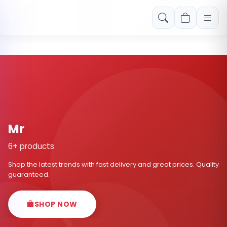
Free shipping on orders over Rs. 999! Use code: FREESHIP
Mr
6+ products
Shop the latest trends with fast delivery and great prices. Quality
guaranteed.
SHOP NOW