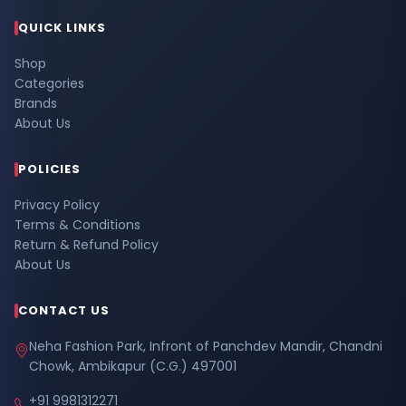
QUICK LINKS
Shop
Categories
Brands
About Us
POLICIES
Privacy Policy
Terms & Conditions
Return & Refund Policy
About Us
CONTACT US
Neha Fashion Park, Infront of Panchdev Mandir, Chandni
Chowk, Ambikapur (C.G.) 497001
+91 9981312271