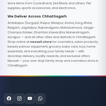
store items from Cycle Brand, Zed Black, and others. Pet
supplies, sports accessories, and electronics.
We Deliver Across Chhattisgarh
Ambikapur (Surguja), Raipur, Bilaspur, Korba, Durg, Bhilai,
Raigarh, Jagdalpur, Rajnandgaon, Mahasamund, Janjgir-
Champa, Kanker, Dhamtari, Kawardha, Manendragarh,
Surajpur — and all other cities and districts in Chhattisgarh.
Shop online at
neosell.store
for cosmetics, salon products,
beauty parlour equipment, grocery, baby care, toys, home
essentials, and everything your family needs — with
doorstep delivery, loyalty rewards, and exclusive offers.
Neosell — your one-stop family shop and cosmetics store in
Chhattisgarh.