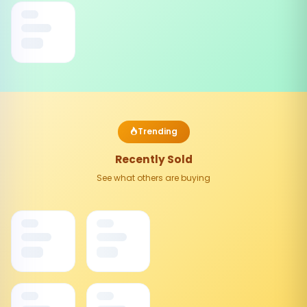
Trending
Recently Sold
See what others are buying