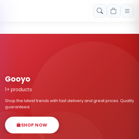
Free shipping on orders over Rs. 999! Use code: FREESHIP
Gooyo
1+ products
Shop the latest trends with fast delivery and great prices. Quality
guaranteed.
SHOP NOW