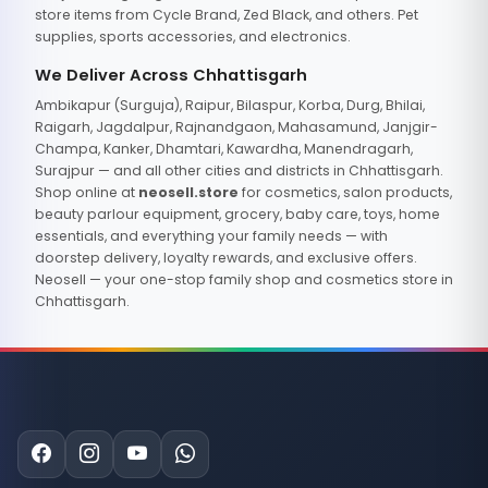
store items from Cycle Brand, Zed Black, and others. Pet
supplies, sports accessories, and electronics.
We Deliver Across Chhattisgarh
Ambikapur (Surguja), Raipur, Bilaspur, Korba, Durg, Bhilai,
Raigarh, Jagdalpur, Rajnandgaon, Mahasamund, Janjgir-
Champa, Kanker, Dhamtari, Kawardha, Manendragarh,
Surajpur — and all other cities and districts in Chhattisgarh.
Shop online at
neosell.store
for cosmetics, salon products,
beauty parlour equipment, grocery, baby care, toys, home
essentials, and everything your family needs — with
doorstep delivery, loyalty rewards, and exclusive offers.
Neosell — your one-stop family shop and cosmetics store in
Chhattisgarh.