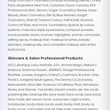
Shop from 500+ cosmetics brands including Lakme, L'Oreal
Paris, Maybelline New York, Colorbar, Faces Canada, NYX
Professional, MAC, Revlon, Sugar Cosmetics, Renee, Swiss
Beauty, Mars Cosmetics, Elle 18, Blue Heaven, Insight
Cosmetics, Glam21, Fashion Colour, Half N Half, Sivanna
Colors, NY Bae, and more. Foundation, lipstick, lip colour,
eyeliner, mascara, kajal, eyeshadow, compact powder,
loose powder, blush, bronzer, highlighter, primer, concealer,
setting spray, makeup fixer, makeup brushes, beauty
blenders, makeup kits, and complete makeup sets at the
best prices.
Skincare & Salon Professional Products
VLCC, Biotique, Lotus Herbals, O3+, Aroma Magic, Nature's
Essence, Shahnaz Husain, JEANNOT, Raaga Professional,
Richfeel, Jovees, Oxyglow, Cheryl's, Casmara, Kryolan, Olay,
Pond's, Cetaphil, Neutrogena, The Derma Co, Dot & Key,
Mamaearth, Wow Skin Science, mCaffeine, Plum, Himalaya,
Nivea, and Garnier. Facial kits, bleach cream, de-tan, body
polishing kits, cleanup kits, face wash, face scrub, face pack,
face mask, skin serum, toner, sunscreen, night cream,
moisturizer, body lotion, body wash, body mist, body oil,
body scrub, nail polish, nail art, fake nails, mehandi, henna,