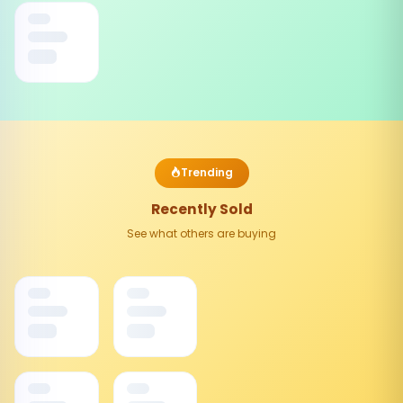
Trending
Recently Sold
See what others are buying