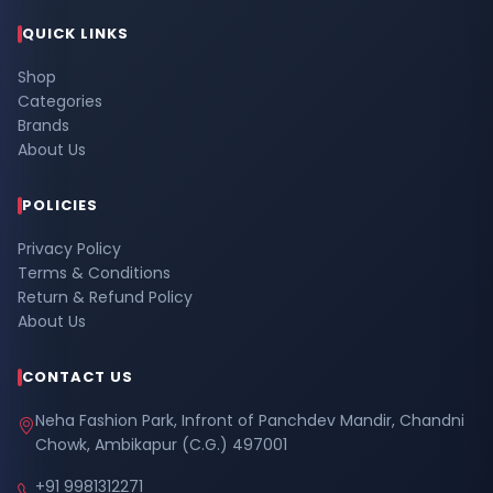
QUICK LINKS
Shop
Categories
Brands
About Us
POLICIES
Privacy Policy
Terms & Conditions
Return & Refund Policy
About Us
CONTACT US
Neha Fashion Park, Infront of Panchdev Mandir, Chandni
Chowk, Ambikapur (C.G.) 497001
+91 9981312271