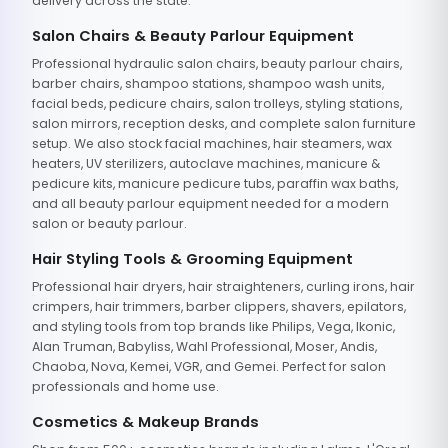
delivery across the state.
Salon Chairs & Beauty Parlour Equipment
Professional hydraulic salon chairs, beauty parlour chairs,
barber chairs, shampoo stations, shampoo wash units,
facial beds, pedicure chairs, salon trolleys, styling stations,
salon mirrors, reception desks, and complete salon furniture
setup. We also stock facial machines, hair steamers, wax
heaters, UV sterilizers, autoclave machines, manicure &
pedicure kits, manicure pedicure tubs, paraffin wax baths,
and all beauty parlour equipment needed for a modern
salon or beauty parlour.
Hair Styling Tools & Grooming Equipment
Professional hair dryers, hair straighteners, curling irons, hair
crimpers, hair trimmers, barber clippers, shavers, epilators,
and styling tools from top brands like Philips, Vega, Ikonic,
Alan Truman, Babyliss, Wahl Professional, Moser, Andis,
Chaoba, Nova, Kemei, VGR, and Gemei. Perfect for salon
professionals and home use.
Cosmetics & Makeup Brands