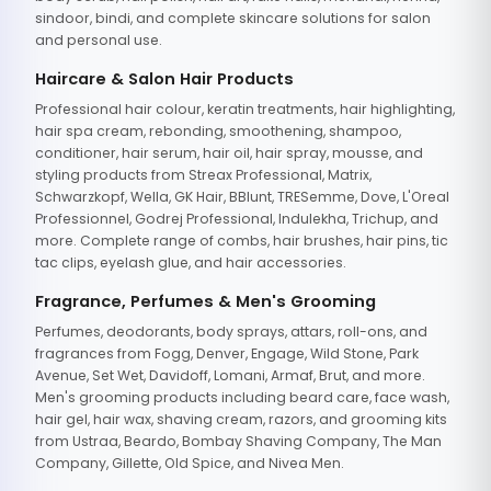
sindoor, bindi, and complete skincare solutions for salon
and personal use.
Haircare & Salon Hair Products
Professional hair colour, keratin treatments, hair highlighting,
hair spa cream, rebonding, smoothening, shampoo,
conditioner, hair serum, hair oil, hair spray, mousse, and
styling products from Streax Professional, Matrix,
Schwarzkopf, Wella, GK Hair, BBlunt, TRESemme, Dove, L'Oreal
Professionnel, Godrej Professional, Indulekha, Trichup, and
more. Complete range of combs, hair brushes, hair pins, tic
tac clips, eyelash glue, and hair accessories.
Fragrance, Perfumes & Men's Grooming
Perfumes, deodorants, body sprays, attars, roll-ons, and
fragrances from Fogg, Denver, Engage, Wild Stone, Park
Avenue, Set Wet, Davidoff, Lomani, Armaf, Brut, and more.
Men's grooming products including beard care, face wash,
hair gel, hair wax, shaving cream, razors, and grooming kits
from Ustraa, Beardo, Bombay Shaving Company, The Man
Company, Gillette, Old Spice, and Nivea Men.