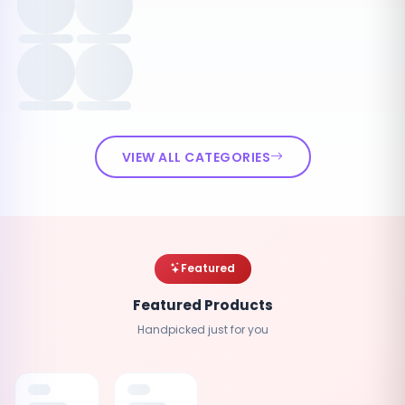
VIEW ALL CATEGORIES
Featured
Featured Products
Handpicked just for you