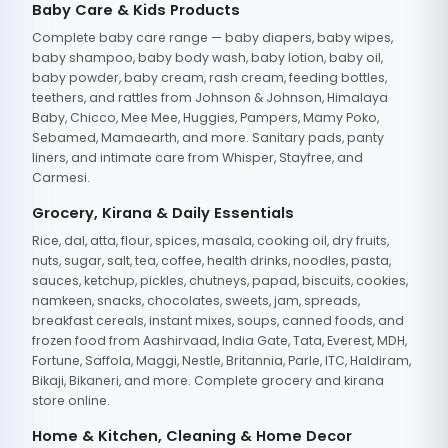
Baby Care & Kids Products
Complete baby care range — baby diapers, baby wipes,
baby shampoo, baby body wash, baby lotion, baby oil,
baby powder, baby cream, rash cream, feeding bottles,
teethers, and rattles from Johnson & Johnson, Himalaya
Baby, Chicco, Mee Mee, Huggies, Pampers, Mamy Poko,
Sebamed, Mamaearth, and more. Sanitary pads, panty
liners, and intimate care from Whisper, Stayfree, and
Carmesi.
Grocery, Kirana & Daily Essentials
Rice, dal, atta, flour, spices, masala, cooking oil, dry fruits,
nuts, sugar, salt, tea, coffee, health drinks, noodles, pasta,
sauces, ketchup, pickles, chutneys, papad, biscuits, cookies,
namkeen, snacks, chocolates, sweets, jam, spreads,
breakfast cereals, instant mixes, soups, canned foods, and
frozen food from Aashirvaad, India Gate, Tata, Everest, MDH,
Fortune, Saffola, Maggi, Nestle, Britannia, Parle, ITC, Haldiram,
Bikaji, Bikaneri, and more. Complete grocery and kirana
store online.
Home & Kitchen, Cleaning & Home Decor