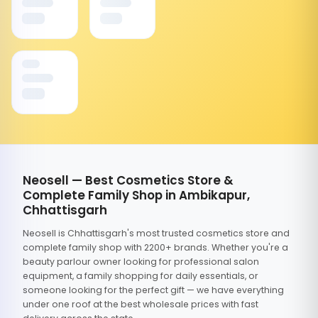
Neosell — Best Cosmetics Store &
Complete Family Shop in Ambikapur,
Chhattisgarh
Neosell is Chhattisgarh's most trusted cosmetics store and
complete family shop with 2200+ brands. Whether you're a
beauty parlour owner looking for professional salon
equipment, a family shopping for daily essentials, or
someone looking for the perfect gift — we have everything
under one roof at the best wholesale prices with fast