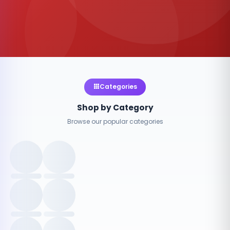
Categories
Shop by Category
Browse our popular categories