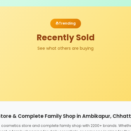
Trending
Recently Sold
See what others are buying
Store & Complete Family Shop in Ambikapur, Chhat
ed cosmetics store and complete family shop with 2200+ brands. Wheth