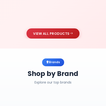
VIEW ALL PRODUCTS
Brands
Shop by Brand
Explore our top brands