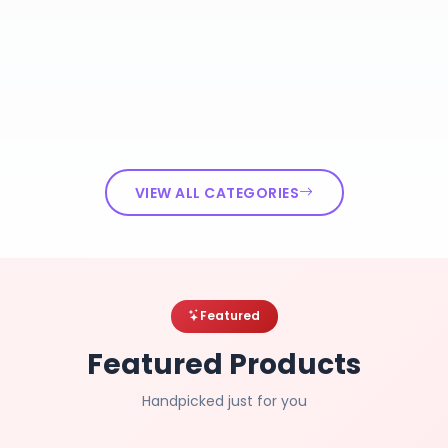
VIEW ALL CATEGORIES
Featured
Featured Products
Handpicked just for you