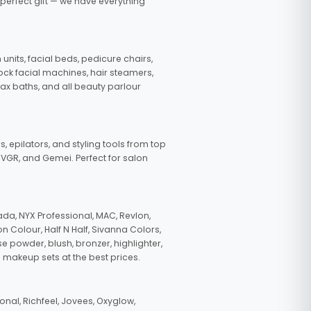
 perfect gift — we have everything
nits, facial beds, pedicure chairs,
tock facial machines, hair steamers,
wax baths, and all beauty parlour
s, epilators, and styling tools from top
, VGR, and Gemei. Perfect for salon
da, NYX Professional, MAC, Revlon,
n Colour, Half N Half, Sivanna Colors,
e powder, blush, bronzer, highlighter,
 makeup sets at the best prices.
nal, Richfeel, Jovees, Oxyglow,