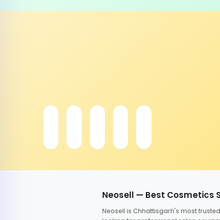
Neosell — Best Cosmetics 
Neosell is Chhattisgarh's most trust