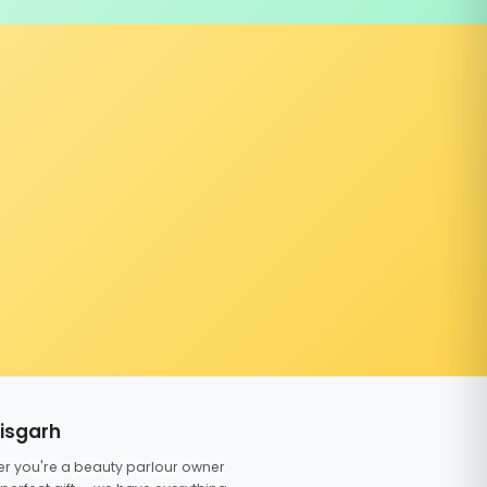
tisgarh
er you're a beauty parlour owner