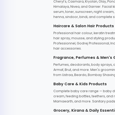
Cheryl's, Casmara, Kryolan, Olay, Pon
Himalaya, Nivea, and Garnier. Facial k
serum, toner, sunscreen, night cream, m
henna, sindoor, bindi, and complete s
Haircare & Salon Hair Products
Professional hair colour, keratin trea
hair spray, mousse, and styling produc
Professionnel, Godrej Professional, In
hair accessories.
Fragrance, Perfumes & Men's
Perfumes, deodorants, body sprays, at
Armaf, Brut, and more. Men's grooming
from Ustraa, Beardo, Bombay Shaving
Baby Care & Kids Products
Complete baby care range — baby dia
cream, feeding bottles, teethers, an
Mamaearth, and more. Sanitary pads, 
Grocery, Kirana & Daily Essenti