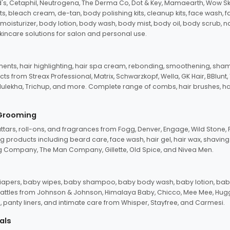
d's, Cetaphil, Neutrogena, The Derma Co, Dot & Key, Mamaearth, Wow Sk
its, bleach cream, de-tan, body polishing kits, cleanup kits, face wash, 
oisturizer, body lotion, body wash, body mist, body oil, body scrub, nail 
kincare solutions for salon and personal use.
tments, hair highlighting, hair spa cream, rebonding, smoothening, shamp
ts from Streax Professional, Matrix, Schwarzkopf, Wella, GK Hair, BBlunt
dulekha, Trichup, and more. Complete range of combs, hair brushes, hair 
 Grooming
tars, roll-ons, and fragrances from Fogg, Denver, Engage, Wild Stone, P
 products including beard care, face wash, hair gel, hair wax, shavin
 Company, The Man Company, Gillette, Old Spice, and Nivea Men.
pers, baby wipes, baby shampoo, baby body wash, baby lotion, baby
d rattles from Johnson & Johnson, Himalaya Baby, Chicco, Mee Mee, H
panty liners, and intimate care from Whisper, Stayfree, and Carmesi.
als