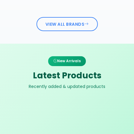
VIEW ALL BRANDS
New Arrivals
Latest Products
Recently added & updated products