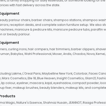
ent, a family shopping for daily essentials, or someone looking for the
rices with fast delivery across the state.
 Equipment
beauty parlour chairs, barber chairs, shampoo stations, shampoo wash u
n mirrors, reception desks, and complete salon furniture setup. We also s
e machines, manicure & pedicure kits, manicure pedicure tubs, paraffin 
 or beauty parlour.
 Equipment
eners, curling irons, hair crimpers, hair trimmers, barber clippers, shaver
n Truman, Babyliss, Wahl Professional, Moser, Andis, Chaoba, Nova, Kemei
uding Lakme, L'Oreal Paris, Maybelline New York, Colorbar, Faces Cana
Mars Cosmetics, Elle 18, Blue Heaven, Insight Cosmetics, Glam21, Fashio
, lip colour, eyeliner, mascara, kajal, eyeshadow, compact powder, loos
eup fixer, makeup brushes, beauty blenders, makeup kits, and complete
 Products
roma Magic, Nature's Essence, Shahnaz Husain, JEANNOT, Raaga Professio