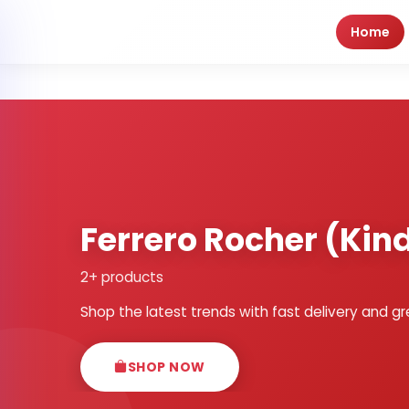
Home
Ferrero Rocher (Kind
2+ products
Shop the latest trends with fast delivery and gr
SHOP NOW