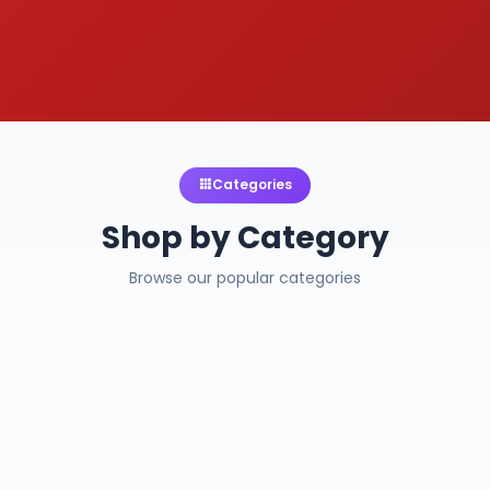
Categories
Shop by Category
Browse our popular categories