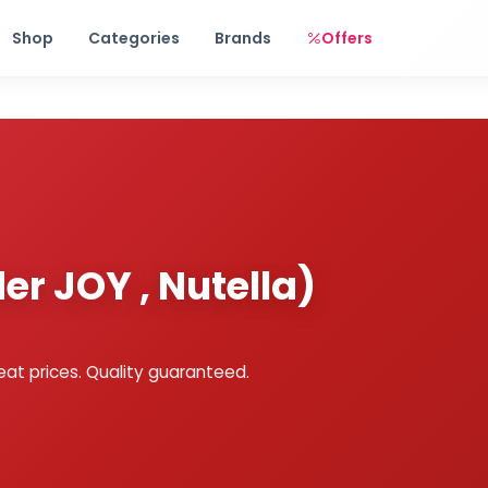
Free shipping on orders over Rs. 999! Use code: FREESHIP
Shop
Categories
Brands
Offers
er JOY , Nutella)
eat prices. Quality guaranteed.