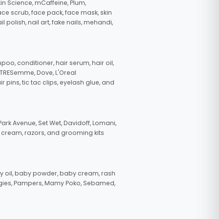
in Science, mCaffeine, Plum,
face scrub, face pack, face mask, skin
polish, nail art, fake nails, mehandi,
oo, conditioner, hair serum, hair oil,
, TRESemme, Dove, L'Oreal
pins, tic tac clips, eyelash glue, and
ark Avenue, Set Wet, Davidoff, Lomani,
g cream, razors, and grooming kits
 oil, baby powder, baby cream, rash
uggies, Pampers, Mamy Poko, Sebamed,