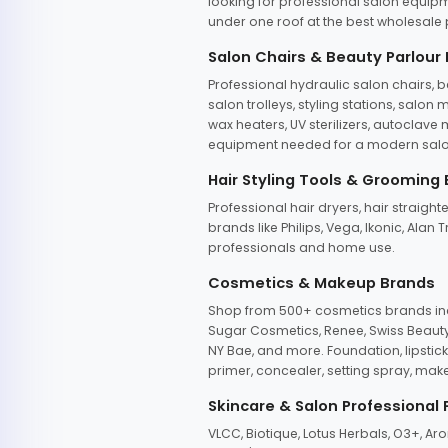
looking for professional salon equipm
under one roof at the best wholesale p
Salon Chairs & Beauty Parlour
Professional hydraulic salon chairs, 
salon trolleys, styling stations, salo
wax heaters, UV sterilizers, autoclav
equipment needed for a modern salon
Hair Styling Tools & Grooming
Professional hair dryers, hair straight
brands like Philips, Vega, Ikonic, Ala
professionals and home use.
Cosmetics & Makeup Brands
Shop from 500+ cosmetics brands incl
Sugar Cosmetics, Renee, Swiss Beauty, 
NY Bae, and more. Foundation, lipstick
primer, concealer, setting spray, mak
Skincare & Salon Professional
VLCC, Biotique, Lotus Herbals, O3+, A