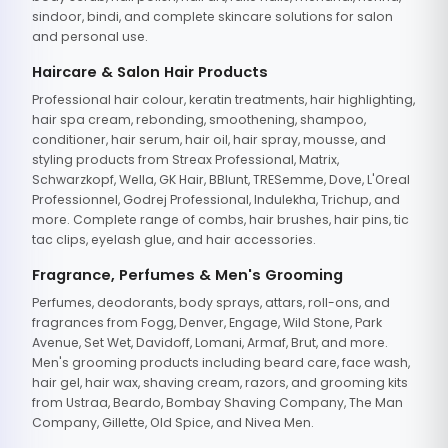
sindoor, bindi, and complete skincare solutions for salon
and personal use.
Haircare & Salon Hair Products
Professional hair colour, keratin treatments, hair highlighting,
hair spa cream, rebonding, smoothening, shampoo,
conditioner, hair serum, hair oil, hair spray, mousse, and
styling products from Streax Professional, Matrix,
Schwarzkopf, Wella, GK Hair, BBlunt, TRESemme, Dove, L'Oreal
Professionnel, Godrej Professional, Indulekha, Trichup, and
more. Complete range of combs, hair brushes, hair pins, tic
tac clips, eyelash glue, and hair accessories.
Fragrance, Perfumes & Men's Grooming
Perfumes, deodorants, body sprays, attars, roll-ons, and
fragrances from Fogg, Denver, Engage, Wild Stone, Park
Avenue, Set Wet, Davidoff, Lomani, Armaf, Brut, and more.
Men's grooming products including beard care, face wash,
hair gel, hair wax, shaving cream, razors, and grooming kits
from Ustraa, Beardo, Bombay Shaving Company, The Man
Company, Gillette, Old Spice, and Nivea Men.