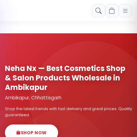
Free shipping on orders over Rs. 999! Use code: FREESHIP
Neha Nx — Best Cosmetics Shop
& Salon Products Wholesale in
Ambikapur
Ambikapur, Chhattisgarh
Shop the latest trends with fast delivery and great prices. Quality
guaranteed.
SHOP NOW