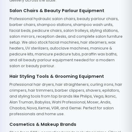
delivery across the state.
Salon Chairs & Beauty Parlour Equipment
Professional hydraulic salon chairs, beauty parlour chairs,
barber chairs, shampoo stations, shampoo wash units,
facial beds, pedicure chairs, salon trolleys, styling stations,
salon mirrors, reception desks, and complete salon furniture
setup. We also stock facial machines, hair steamers, wax
heaters, UV sterilizers, autoclave machines, manicure &
pedicure kits, manicure pedicure tubs, paraffin wax baths,
and all beauty parlour equipment needed for a modern
salon or beauty parlour.
Hair Styling Tools & Grooming Equipment
Professional hair dryers, hair straighteners, curling irons, hair
crimpers, hair trimmers, barber clippers, shavers, epilators,
and styling tools from top brands like Philips, Vega, Ikonic,
Alan Truman, Babyliss, Wahl Professional, Moser, Andis,
Chaoba, Nova, Kemei, VGR, and Gemei. Perfect for salon
professionals and home use.
Cosmetics & Makeup Brands