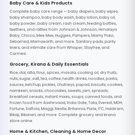
Baby Care & Kids Products
Complete baby care range — baby diapers, baby wipes,
baby shampoo, baby body wash, baby lotion, baby oil,
baby powder, baby cream, rash cream, feeding bottles,
teethers, and rattles from Johnson & Johnson, Himalaya
Baby, Chicco, Mee Mee, Huggies, Pampers, Mamy Poko,
Sebamed, Mamaearth, and more. Sanitary pads, panty
liners, and intimate care from Whisper, Stayfree, and
Carmesi.
Grocery, Kirana & Daily Essentials
Rice, dal, atta, flour, spices, masala, cooking oil, dry fruits,
nuts, sugar, salt, tea, coffee, health drinks, noodles, pasta,
sauces, ketchup, pickles, chutneys, papad, biscuits, cookies,
namkeen, snacks, chocolates, sweets, jam, spreads,
breakfast cereals, instant mixes, soups, canned foods, and
frozen food from Aashirvaad, India Gate, Tata, Everest, MDH,
Fortune, Saffola, Maggi, Nestle, Britannia, Parle, ITC, Haldiram,
Bikaji, Bikaneri, and more. Complete grocery and kirana
store online.
Home & Kitchen, Cleaning & Home Decor