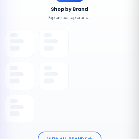
Shop by Brand
Explore our top brands
VIEW ALL BRANDS