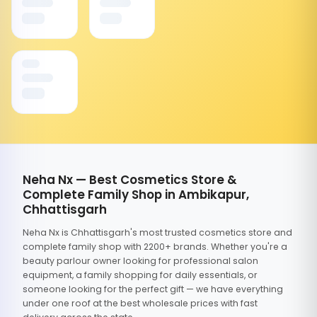
Neha Nx — Best Cosmetics Store &
Complete Family Shop in Ambikapur,
Chhattisgarh
Neha Nx is Chhattisgarh's most trusted cosmetics store and
complete family shop with 2200+ brands. Whether you're a
beauty parlour owner looking for professional salon
equipment, a family shopping for daily essentials, or
someone looking for the perfect gift — we have everything
under one roof at the best wholesale prices with fast