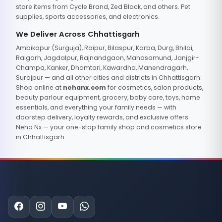
store items from Cycle Brand, Zed Black, and others. Pet
supplies, sports accessories, and electronics.
We Deliver Across Chhattisgarh
Ambikapur (Surguja), Raipur, Bilaspur, Korba, Durg, Bhilai,
Raigarh, Jagdalpur, Rajnandgaon, Mahasamund, Janjgir-
Champa, Kanker, Dhamtari, Kawardha, Manendragarh,
Surajpur — and all other cities and districts in Chhattisgarh.
Shop online at
nehanx.com
for cosmetics, salon products,
beauty parlour equipment, grocery, baby care, toys, home
essentials, and everything your family needs — with
doorstep delivery, loyalty rewards, and exclusive offers.
Neha Nx — your one-stop family shop and cosmetics store
in Chhattisgarh.