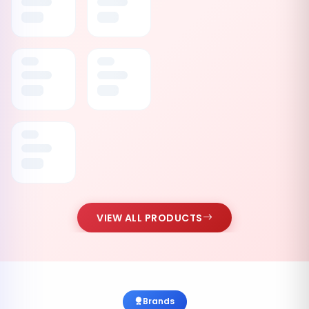
VIEW ALL PRODUCTS
Brands