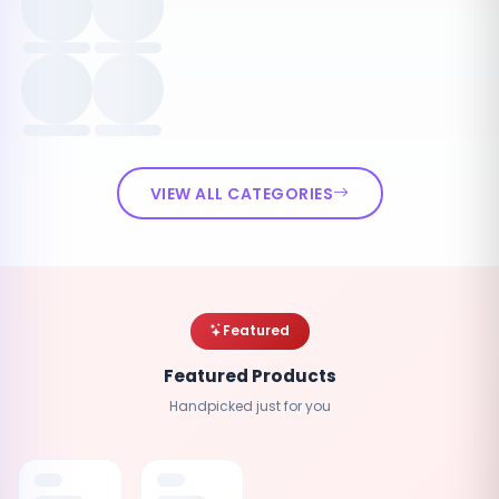
VIEW ALL CATEGORIES
Featured
Featured Products
Handpicked just for you