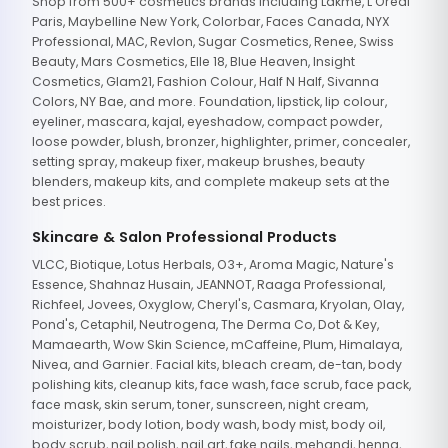
Shop from 500+ cosmetics brands including Lakme, L'Oreal
Paris, Maybelline New York, Colorbar, Faces Canada, NYX
Professional, MAC, Revlon, Sugar Cosmetics, Renee, Swiss
Beauty, Mars Cosmetics, Elle 18, Blue Heaven, Insight
Cosmetics, Glam21, Fashion Colour, Half N Half, Sivanna
Colors, NY Bae, and more. Foundation, lipstick, lip colour,
eyeliner, mascara, kajal, eyeshadow, compact powder,
loose powder, blush, bronzer, highlighter, primer, concealer,
setting spray, makeup fixer, makeup brushes, beauty
blenders, makeup kits, and complete makeup sets at the
best prices.
Skincare & Salon Professional Products
VLCC, Biotique, Lotus Herbals, O3+, Aroma Magic, Nature's
Essence, Shahnaz Husain, JEANNOT, Raaga Professional,
Richfeel, Jovees, Oxyglow, Cheryl's, Casmara, Kryolan, Olay,
Pond's, Cetaphil, Neutrogena, The Derma Co, Dot & Key,
Mamaearth, Wow Skin Science, mCaffeine, Plum, Himalaya,
Nivea, and Garnier. Facial kits, bleach cream, de-tan, body
polishing kits, cleanup kits, face wash, face scrub, face pack,
face mask, skin serum, toner, sunscreen, night cream,
moisturizer, body lotion, body wash, body mist, body oil,
body scrub, nail polish, nail art, fake nails, mehandi, henna,