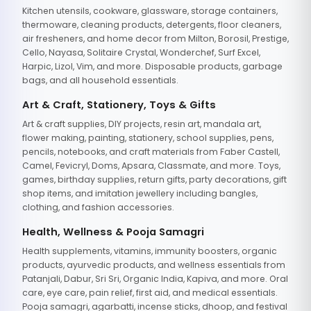
Kitchen utensils, cookware, glassware, storage containers,
thermoware, cleaning products, detergents, floor cleaners,
air fresheners, and home decor from Milton, Borosil, Prestige,
Cello, Nayasa, Solitaire Crystal, Wonderchef, Surf Excel,
Harpic, Lizol, Vim, and more. Disposable products, garbage
bags, and all household essentials.
Art & Craft, Stationery, Toys & Gifts
Art & craft supplies, DIY projects, resin art, mandala art,
flower making, painting, stationery, school supplies, pens,
pencils, notebooks, and craft materials from Faber Castell,
Camel, Fevicryl, Doms, Apsara, Classmate, and more. Toys,
games, birthday supplies, return gifts, party decorations, gift
shop items, and imitation jewellery including bangles,
clothing, and fashion accessories.
Health, Wellness & Pooja Samagri
Health supplements, vitamins, immunity boosters, organic
products, ayurvedic products, and wellness essentials from
Patanjali, Dabur, Sri Sri, Organic India, Kapiva, and more. Oral
care, eye care, pain relief, first aid, and medical essentials.
Pooja samagri, agarbatti, incense sticks, dhoop, and festival