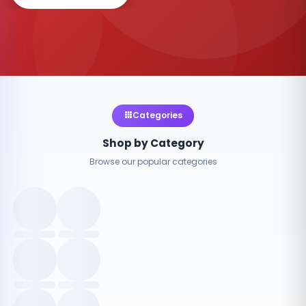
Categories
Shop by Category
Browse our popular categories