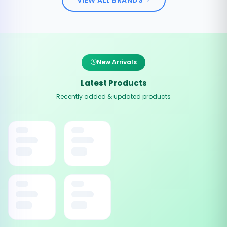
New Arrivals
Latest Products
Recently added & updated products