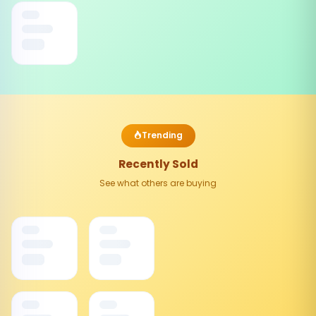
Trending
Recently Sold
See what others are buying