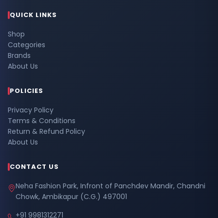
QUICK LINKS
Shop
Categories
Brands
About Us
POLICIES
Privacy Policy
Terms & Conditions
Return & Refund Policy
About Us
CONTACT US
Neha Fashion Park, Infront of Panchdev Mandir, Chandni
Chowk, Ambikapur (C.G.) 497001
+91 9981312271